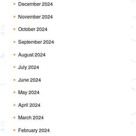
December 2024
November 2024
October 2024
September 2024
August 2024
July 2024
June 2024
May 2024
April 2024
March 2024
February 2024