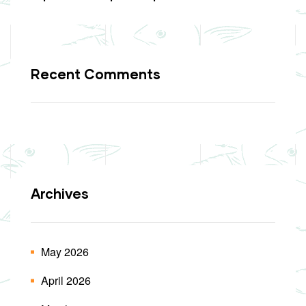
Recent Comments
Archives
May 2026
April 2026