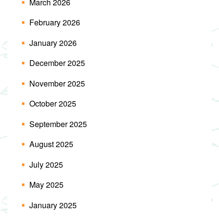
March 2026
February 2026
January 2026
December 2025
November 2025
October 2025
September 2025
August 2025
July 2025
May 2025
January 2025