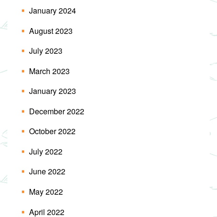
January 2024
August 2023
July 2023
March 2023
January 2023
December 2022
October 2022
July 2022
June 2022
May 2022
April 2022