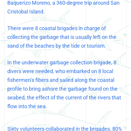
Baquerizo Moreno, a 360-degree trip around San
Cristobal Island.
There were 8 coastal brigades in charge of
collecting the garbage that is usually left on the
sand of the beaches by the tide or tourism.
In the underwater garbage collection brigade, 8
divers were needed, who embarked on 8 local
fishermen’s fibers and sailed along the coastal
profile to bring ashore the garbage found on the
seabed, the effect of the current of the rivers that
flow into the sea.
Sixty volunteers collaborated in the brigades, 80%