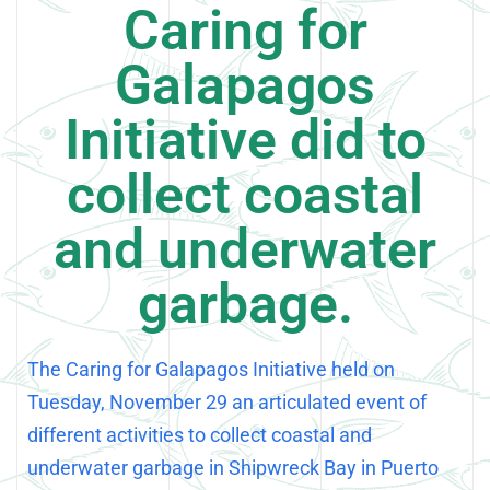
Caring for
Galapagos
Initiative did to
collect coastal
and underwater
garbage.
The Caring for Galapagos Initiative held on
Tuesday, November 29 an articulated event of
different activities to collect coastal and
underwater garbage in Shipwreck Bay in Puerto