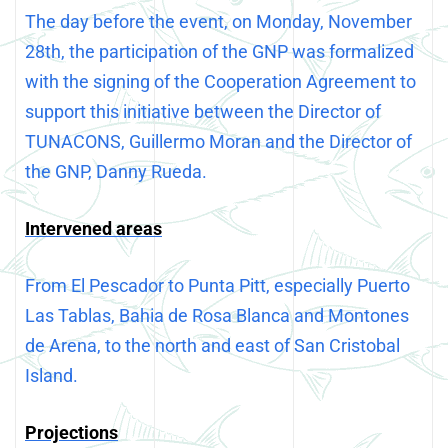
The day before the event, on Monday, November
28th, the participation of the GNP was formalized
with the signing of the Cooperation Agreement to
support this initiative between the Director of
TUNACONS, Guillermo Moran and the Director of
the GNP, Danny Rueda.
Intervened areas
From El Pescador to Punta Pitt, especially Puerto
Las Tablas, Bahia de Rosa Blanca and Montones
de Arena, to the north and east of San Cristobal
Island.
Projections