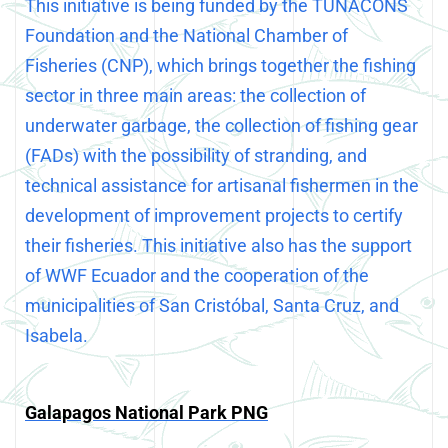
This initiative is being funded by the TUNACONS
Foundation and the National Chamber of
Fisheries (CNP), which brings together the fishing
sector in three main areas: the collection of
underwater garbage, the collection of fishing gear
(FADs) with the possibility of stranding, and
technical assistance for artisanal fishermen in the
development of improvement projects to certify
their fisheries. This initiative also has the support
of WWF Ecuador and the cooperation of the
municipalities of San Cristóbal, Santa Cruz, and
Isabela.
Galapagos National Park PNG