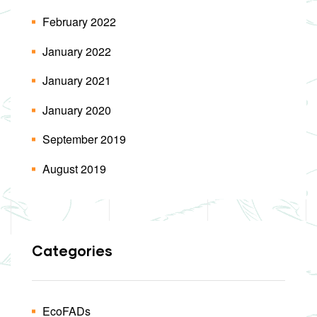
February 2022
January 2022
January 2021
January 2020
September 2019
August 2019
Categories
EcoFADs