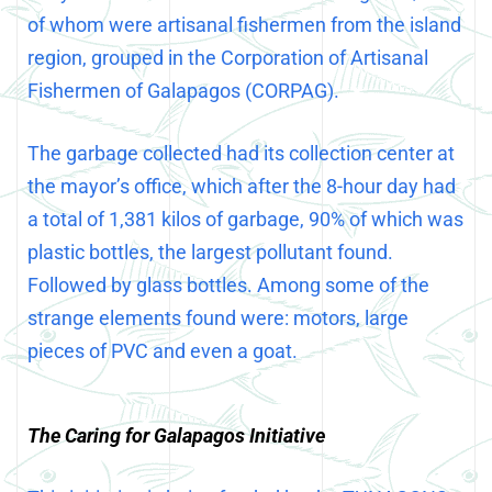
of whom were artisanal fishermen from the island
region, grouped in the Corporation of Artisanal
Fishermen of Galapagos (CORPAG).
The garbage collected had its collection center at
the mayor’s office, which after the 8-hour day had
a total of 1,381 kilos of garbage, 90% of which was
plastic bottles, the largest pollutant found.
Followed by glass bottles. Among some of the
strange elements found were: motors, large
pieces of PVC and even a goat.
The Caring for Galapagos Initiative