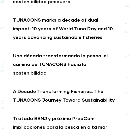
sostenibilidad pesquera
TUNACONS marks a decade of dual
impact: 10 years of World Tuna Day and 10
years advancing sustainable fisheries
Una década transformando la pesca: el
camino de TUNACONS hacia la
sostenibilidad
A Decade Transforming Fisheries: The
TUNACONS Journey Toward Sustainability
Tratado BBNJ y próxima PrepCom:
implicaciones para la pesca en alta mar