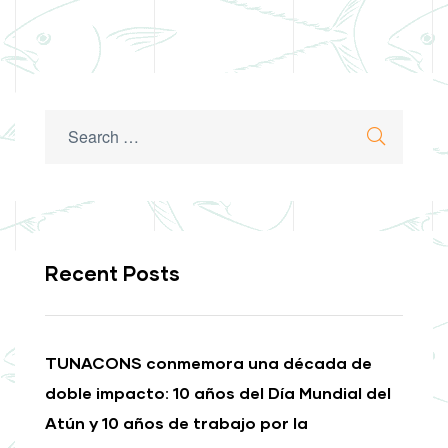
Recent Posts
TUNACONS conmemora una década de
doble impacto: 10 años del Día Mundial del
Atún y 10 años de trabajo por la