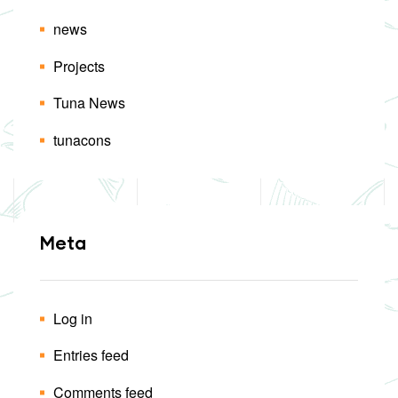
news
Projects
Tuna News
tunacons
Meta
Log in
Entries feed
Comments feed