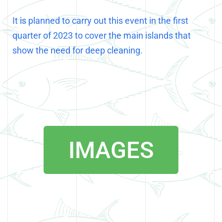
It is planned to carry out this event in the first
quarter of 2023 to cover the main islands that
show the need for deep cleaning.
IMAGES