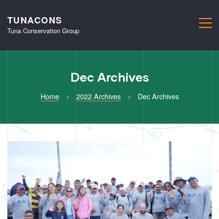
TUNACONS
M
Tuna Conservation Group
Dec Archives
Home
2022 Archives
Dec Archives