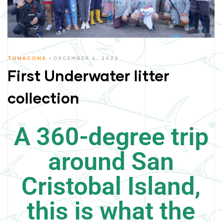
TUNACONS
DECEMBER 4, 2022
First Underwater litter
collection
A 360-degree trip
around San
Cristobal Island,
this is what the