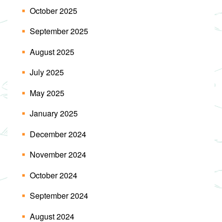
October 2025
September 2025
August 2025
July 2025
May 2025
January 2025
December 2024
November 2024
October 2024
September 2024
August 2024