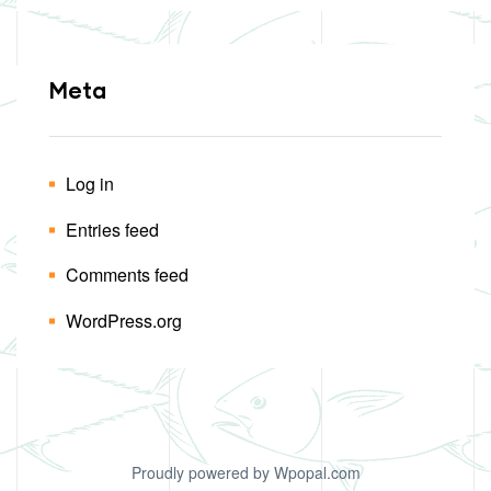
Meta
Log in
Entries feed
Comments feed
WordPress.org
Proudly powered by Wpopal.com