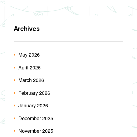
Archives
May 2026
April 2026
March 2026
February 2026
January 2026
December 2025
November 2025