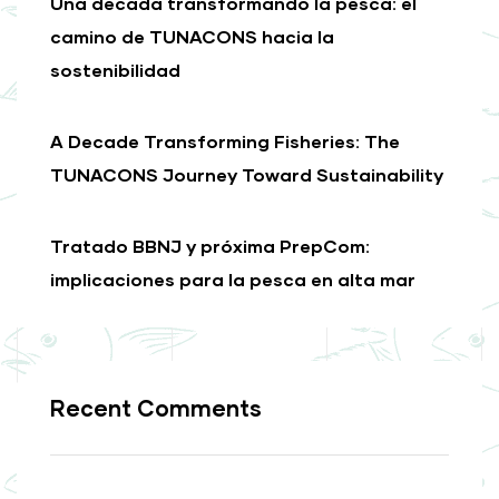
Una década transformando la pesca: el
camino de TUNACONS hacia la
sostenibilidad
A Decade Transforming Fisheries: The
TUNACONS Journey Toward Sustainability
Tratado BBNJ y próxima PrepCom:
implicaciones para la pesca en alta mar
Recent Comments