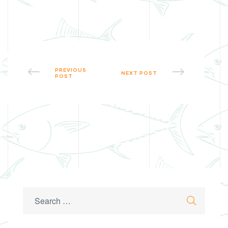
PREVIOUS
NEXT POST
POST
Search
Search
for: