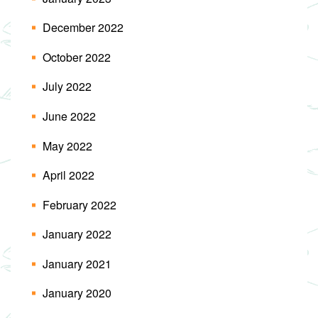
December 2022
October 2022
July 2022
June 2022
May 2022
April 2022
February 2022
January 2022
January 2021
January 2020