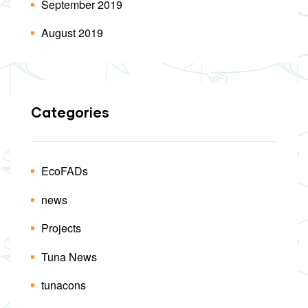
September 2019
August 2019
Categories
EcoFADs
news
Projects
Tuna News
tunacons