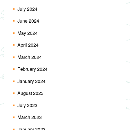
July 2024
June 2024
May 2024
April 2024
March 2024
February 2024
January 2024
August 2023
July 2023
March 2023
January 2023