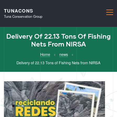
TUNACONS
M
Tuna Conservation Group
Delivery Of 22.13 Tons Of Fishing
Nets From NIRSA
Home
news
Delivery of 22.13 Tons of Fishing Nets from NIRSA