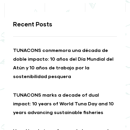
Recent Posts
TUNACONS conmemora una década de
doble impacto: 10 años del Día Mundial del
Atún y 10 años de trabajo por la
sostenibilidad pesquera
TUNACONS marks a decade of dual
impact: 10 years of World Tuna Day and 10
years advancing sustainable fisheries