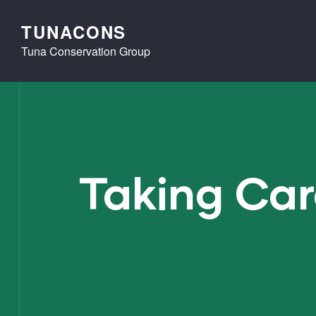
TUNACONS
Tuna Conservation Group
Taking Car