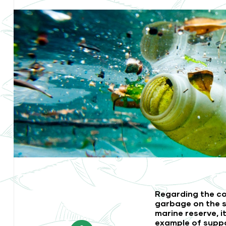
Regarding the co
garbage on the s
marine reserve, i
example of supp