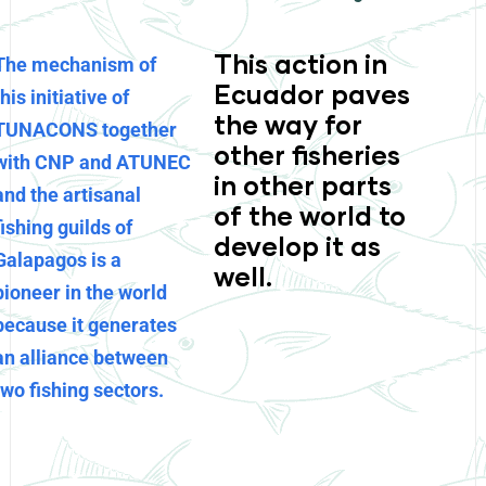
This action in
The mechanism of
Ecuador paves
this initiative of
the way for
TUNACONS together
other fisheries
with CNP and ATUNEC
in other parts
and the artisanal
of the world to
fishing guilds of
develop it as
Galapagos is a
well.
pioneer in the world
because it generates
an alliance between
two fishing sectors.