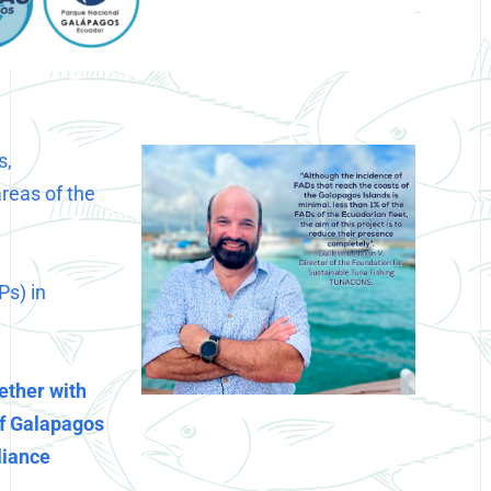
s,
areas of the
Ps) in
ether with
of Galapagos
liance