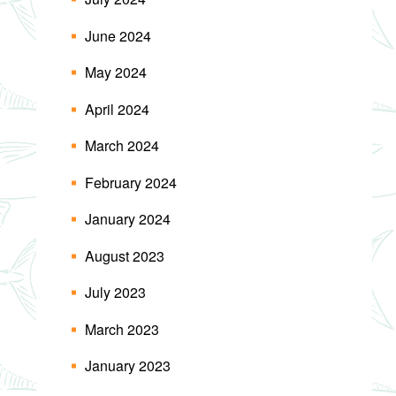
June 2024
May 2024
April 2024
March 2024
February 2024
January 2024
August 2023
July 2023
March 2023
January 2023