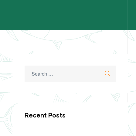
Recent Posts