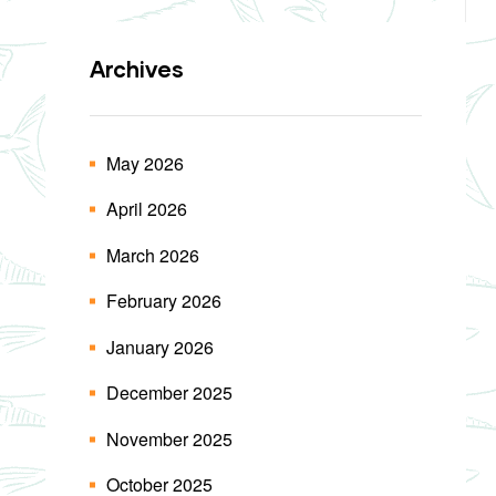
Archives
May 2026
April 2026
March 2026
February 2026
January 2026
December 2025
November 2025
October 2025