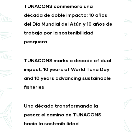
TUNACONS conmemora una
década de doble impacto: 10 años
del Día Mundial del Atún y 10 años de
trabajo por la sostenibilidad
pesquera
TUNACONS marks a decade of dual
impact: 10 years of World Tuna Day
and 10 years advancing sustainable
fisheries
Una década transformando la
pesca: el camino de TUNACONS
hacia la sostenibilidad