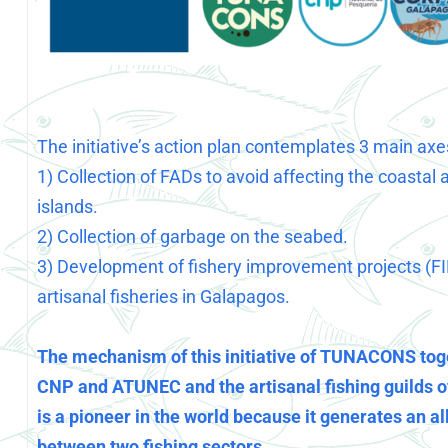
The initiative’s action plan contemplates 3 main axe
1) Collection of FADs to avoid affecting the coastal 
islands.
2) Collection of garbage on the seabed.
3) Development of fishery improvement projects (FI
artisanal fisheries in Galapagos.
The mechanism of this initiative of TUNACONS tog
CNP and ATUNEC and the artisanal fishing guilds 
is a pioneer in the world because it generates an al
between two fishing sectors.