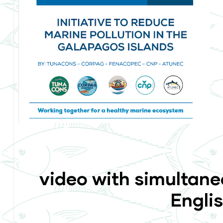
video with simultane
Engli