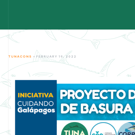
TUNACONS
FEBRUARY 19, 2022