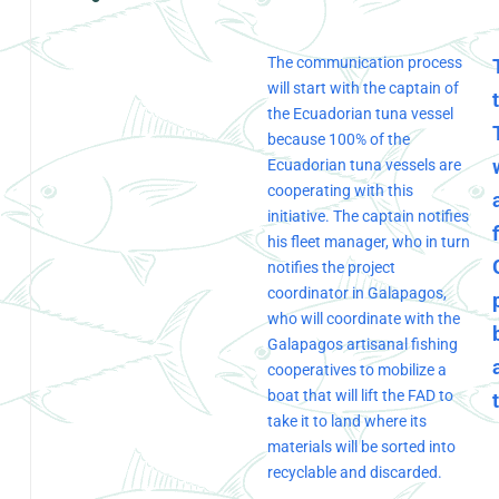
The communication process
will start with the captain of
the Ecuadorian tuna vessel
because 100% of the
Ecuadorian tuna vessels are
cooperating with this
initiative. The captain notifies
his fleet manager, who in turn
notifies the project
coordinator in Galapagos,
who will coordinate with the
Galapagos artisanal fishing
cooperatives to mobilize a
boat that will lift the FAD to
take it to land where its
materials will be sorted into
recyclable and discarded.