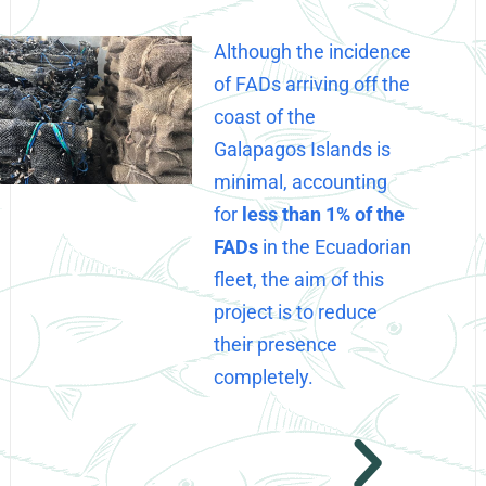
Although the incidence
of FADs arriving off the
coast of the
Galapagos Islands is
minimal, accounting
for
less than 1% of the
FADs
in the Ecuadorian
fleet, the aim of this
project is to reduce
their presence
completely.