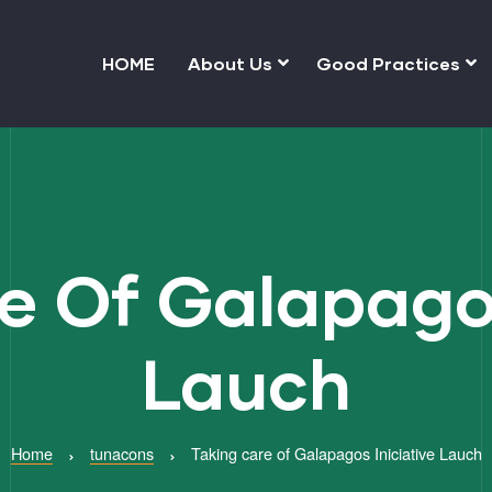
HOME
About Us
Good Practices
e Of Galapagos
Lauch
Home
tunacons
Taking care of Galapagos Iniciative Lauch