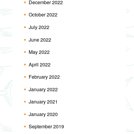
December 2022
October 2022
July 2022
June 2022
May 2022
April 2022
February 2022
January 2022
January 2021
January 2020
September 2019