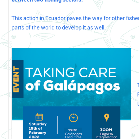
This action in Ecuador paves the way for other fisher
parts of the world to develop it as well.