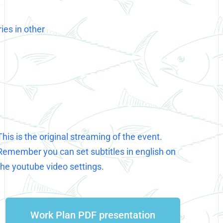
ies in other
This is the original streaming of the event.
Remember you can set subtitles in english on
the youtube video settings.
Work Plan PDF presentation