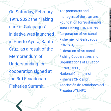
The promoters and
On Saturday, February
managers of the plan are:
19th, 2022 the “Taking
Foundation for Sustainable
care of Galapagos”
Tuna Fishing TUNACONS,
initiative was launched
Corporation of Artisanal
Fishermen of Galapagos
in Puerto Ayora, Santa
CORPAG,
Cruz, as a result of the
Federation of Artisanal
Memorandum of
Fishing Cooperatives and
Organizations of Ecuador
Understanding for
FENACOPEC,
cooperation signed at
National Chamber of
the 3rd Ecuadorian
Fisheries CNP, and
Asociación de Armadores del
Fisheries Summit.
Ecuador ATUNEC