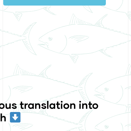
ous translation into
sh