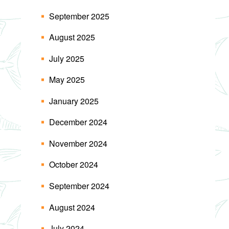
September 2025
August 2025
July 2025
May 2025
January 2025
December 2024
November 2024
October 2024
September 2024
August 2024
July 2024