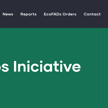
News
Reports
EcoFADs Orders
Contact
 Iniciative