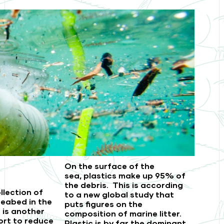
On the surface of the
sea,
plastics make up 95% of
the debris.
This is according
llection of
to a new global study that
eabed in the
puts figures on the
t is another
composition of marine litter.
ort to reduce
Plastic is by far the dominant