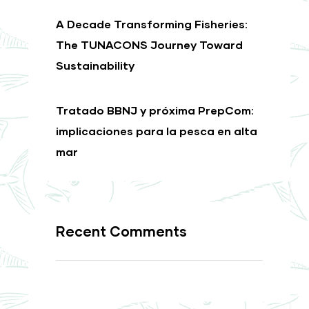
A Decade Transforming Fisheries:
The TUNACONS Journey Toward
Sustainability
Tratado BBNJ y próxima PrepCom:
implicaciones para la pesca en alta
mar
Recent Comments