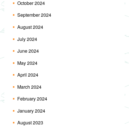
October 2024
September 2024
August 2024
July 2024
June 2024
May 2024
April 2024
March 2024
February 2024
January 2024
August 2023