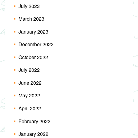
July 2023
March 2023
January 2023
December 2022
October 2022
July 2022
June 2022
May 2022
April 2022
February 2022
January 2022