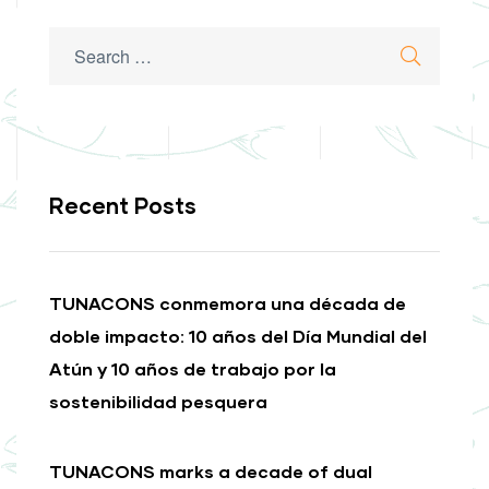
Search
Search
for:
Recent Posts
TUNACONS conmemora una década de
doble impacto: 10 años del Día Mundial del
Atún y 10 años de trabajo por la
sostenibilidad pesquera
TUNACONS marks a decade of dual