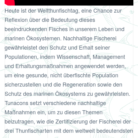
Heute ist der Weltthunfischtag, eine Chance zur
Reflexion über die Bedeutung dieses
beeindruckenden Fisches in unserem Leben und
marinen Ökosystemen. Nachhaltige Fischerei
gewährleistet den Schutz und Erhalt seiner
Populationen, indem Wissenschaft, Management
und Erhaltungsmaßnahmen angewendet werden,
um eine gesunde, nicht überfischte Population
sicherzustellen und die Regeneration sowie den
Schutz des marinen Ökosystems zu gewährleisten.
Tunacons setzt verschiedene nachhaltige
Maßnahmen ein, um zu diesen Themen
beizutragen, wie die Zertifizierung der Fischerei der
drei Thunfischarten mit dem weltweit bedeutendsten