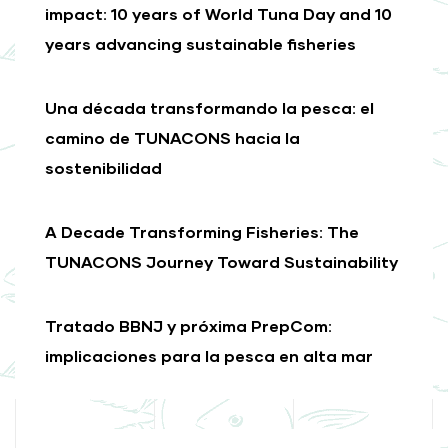
impact: 10 years of World Tuna Day and 10
years advancing sustainable fisheries
Una década transformando la pesca: el
camino de TUNACONS hacia la
sostenibilidad
A Decade Transforming Fisheries: The
TUNACONS Journey Toward Sustainability
Tratado BBNJ y próxima PrepCom:
implicaciones para la pesca en alta mar