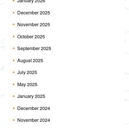
January 2026
December 2025
November 2025
October 2025
September 2025
August 2025
July 2025
May 2025
January 2025
December 2024
November 2024