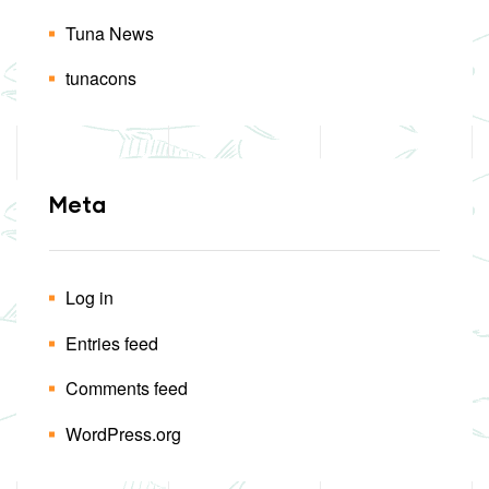
Tuna News
tunacons
Meta
Log in
Entries feed
Comments feed
WordPress.org