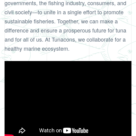
governments, the fishing industry, consumers, and
civil society—to unite in a single effort to promote
sustainable fisheries. Together, we can make a
difference and ensure a prosperous future for tuna
and for all of us. At Tunacons, we collaborate for a
healthy marine ecosystem.