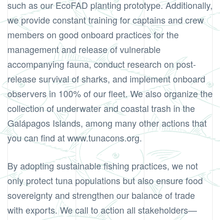
such as our EcoFAD planting prototype. Additionally,
we provide constant training for captains and crew
members on good onboard practices for the
management and release of vulnerable
accompanying fauna, conduct research on post-
release survival of sharks, and implement onboard
observers in 100% of our fleet. We also organize the
collection of underwater and coastal trash in the
Galápagos Islands, among many other actions that
you can find at www.tunacons.org.
By adopting sustainable fishing practices, we not
only protect tuna populations but also ensure food
sovereignty and strengthen our balance of trade
with exports. We call to action all stakeholders—